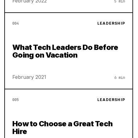
February 2022
5 min
004
LEADERSHIP
What Tech Leaders Do Before
Going on Vacation
February 2021
6 min
005
LEADERSHIP
How to Choose a Great Tech
Hire