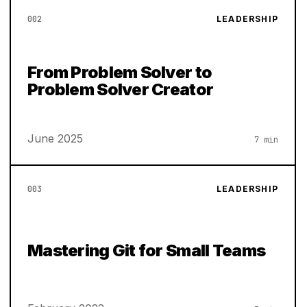
002
LEADERSHIP
From Problem Solver to
Problem Solver Creator
June 2025
7 min
003
LEADERSHIP
Mastering Git for Small Teams