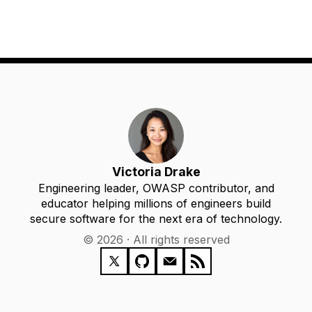
Victoria Drake
Engineering leader, OWASP contributor, and
educator helping millions of engineers build
secure software for the next era of technology.
© 2026 · All rights reserved