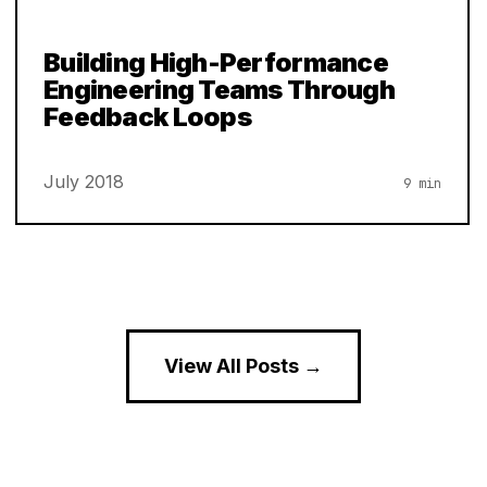
Building High-Performance
Engineering Teams Through
Feedback Loops
July 2018
9 min
View All Posts →