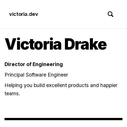
victoria.dev
Victoria Drake
Director of Engineering
Principal Software Engineer
Helping you build excellent products and happier
teams.