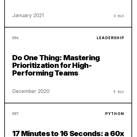
January 2021
6 min
006
LEADERSHIP
Do One Thing: Mastering
Prioritization for High-
Performing Teams
December 2020
5 min
007
PYTHON
17 Minutes to 16 Seconds: a 60x