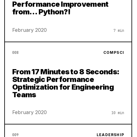
Performance Improvement
from… Python?!
February 2020
7 min
008
COMPSCI
From 17 Minutes to 8 Seconds:
Strategic Performance
Optimization for Engineering
Teams
February 2020
10 min
009
LEADERSHIP