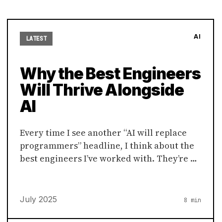
AI
LATEST
Why the Best Engineers
Will Thrive Alongside
AI
Every time I see another “AI will replace
programmers” headline, I think about the
best engineers I’ve worked with. They’re …
July 2025
8 min