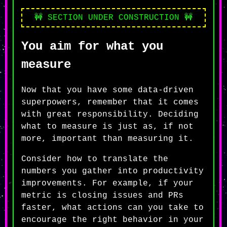
🚧 SECTION UNDER CONSTRUCTION 🚧
You aim for what you
measure
Now that you have some data-driven
superpowers, remember that it comes
with great responsibility. Deciding
what to measure is just as, if not
more, important than measuring it.
Consider how to translate the
numbers you gather into productivity
improvements. For example, if your
metric is closing issues and PRs
faster, what actions can you take to
encourage the right behavior in your