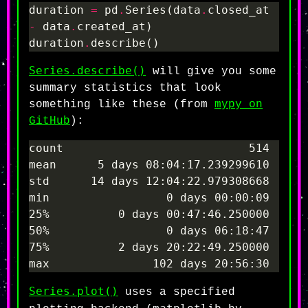
duration 
=
 pd
.
Series(data
.
closed_at 
-
 data
.
duration
.
Series.describe()
will give you some
summary statistics that look
something like these (from
mypy on
GitHub
):
Series.plot()
uses a specified