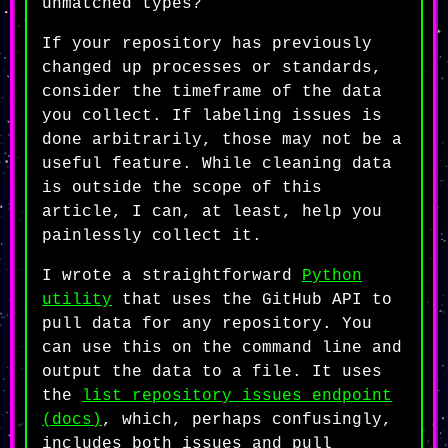
unmatched types?
If your repository has previously
changed up processes or standards,
consider the timeframe of the data
you collect. If labeling issues is
done arbitrarily, those may not be a
useful feature. While cleaning data
is outside the scope of this
article, I can, at least, help you
painlessly collect it.
I wrote a straightforward
Python
utility
that uses the GitHub API to
pull data for any repository. You
can use this on the command line and
output the data to a file. It uses
the
list repository issues endpoint
(docs)
, which, perhaps confusingly,
includes both issues and pull