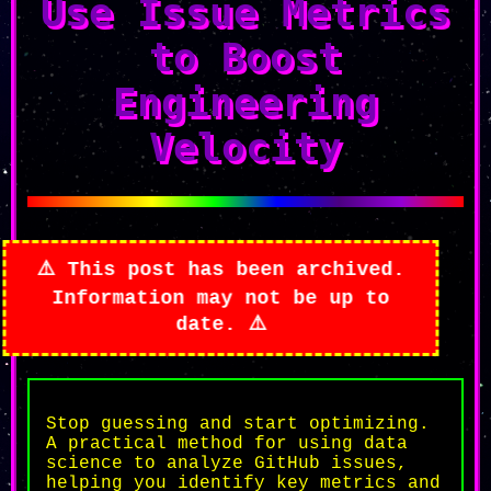
Use Issue Metrics
to Boost
Engineering
Velocity
is post has been archived.
ormation may not be up to
date.
Stop guessing and start optimizing.
A practical method for using data
science to analyze GitHub issues,
helping you identify key metrics and