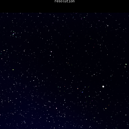
resolution