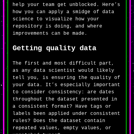
help your team get unblocked. Here’s
how you can apply a smidge of data
science to visualize how your
repository is doing, and where
improvements can be made.
Getting quality data
The first and most difficult part,
as any data scientist would likely
tell you, is ensuring the quality of
your data. It’s especially important
to consider consistency: are dates
throughout the dataset presented in
a consistent format? Have tags or
labels been applied under consistent
rules? Does the dataset contain
repeated values, empty values, or