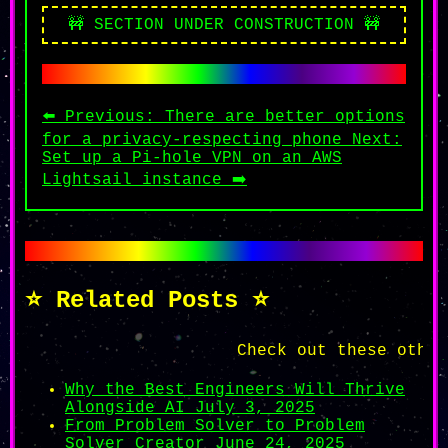
🚧 SECTION UNDER CONSTRUCTION 🚧
⬅️ Previous: There are better options
for a privacy-respecting phone
Next:
Set up a Pi-hole VPN on an AWS
Lightsail instance ➡️
⭐ Related Posts ⭐
Check out these other aw
Why the Best Engineers Will Thrive
Alongside AI
July 3, 2025
From Problem Solver to Problem
Solver Creator
June 24, 2025