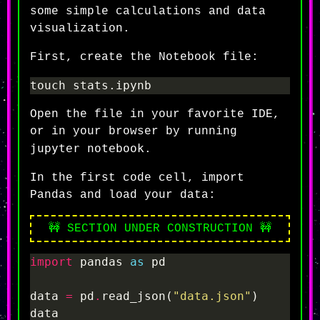
some simple calculations and data
visualization.
First, create the Notebook file:
Open the file in your favorite IDE,
or in your browser by running
jupyter notebook
.
In the first code cell, import
Pandas and load your data:
🚧 SECTION UNDER CONSTRUCTION 🚧
import
 pandas 
as
data 
=
 pd
.
read_json(
"data.json"