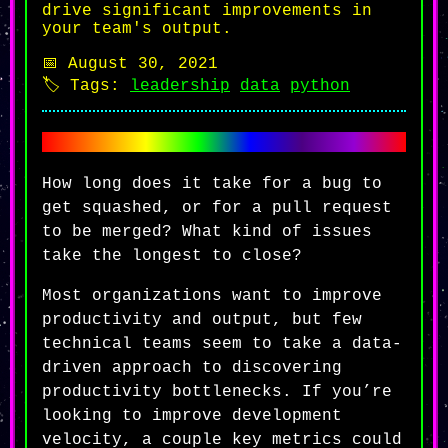
drive significant improvements in
your team's output.
📅 August 30, 2021
🏷️ Tags:
leadership
data
python
How long does it take for a bug to
get squashed, or for a pull request
to be merged? What kind of issues
take the longest to close?
Most organizations want to improve
productivity and output, but few
technical teams seem to take a data-
driven approach to discovering
productivity bottlenecks. If you’re
looking to improve development
velocity, a couple key metrics could