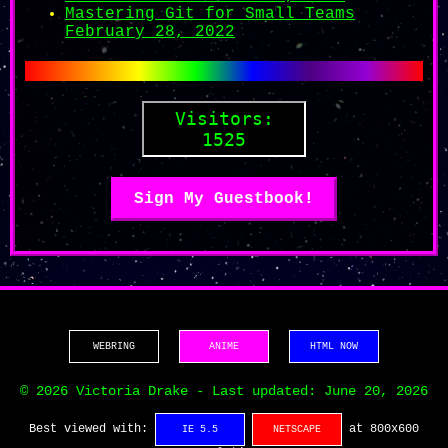
Mastering Git for Small Teams
February 28, 2022
1525
Sign My Guestbook!
WEBRING
ANIME
HTML NOW
© 2026 Victoria Drake - Last updated: June 20, 2026
Best viewed with:
at 800x600
IE 5.5
NETSCAPE