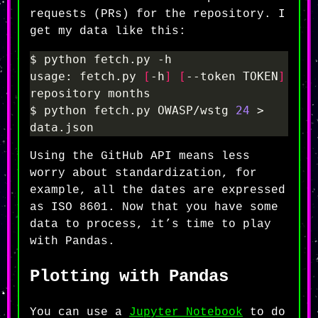
requests (PRs) for the repository. I
get my data like this:
usage: fetch.py 
[
-h
]
[
--token TOKEN
]
$ python fetch.py OWASP/wstg 
24
 > 
Using the GitHub API means less
worry about standardization, for
example, all the dates are expressed
as ISO 8601. Now that you have some
data to process, it’s time to play
with Pandas.
Plotting with Pandas
You can use a
Jupyter Notebook
to do