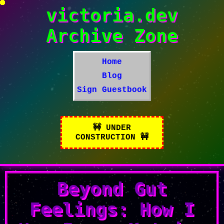
victoria.dev
Archive Zone
Home
Blog
Sign Guestbook
Beyond Gut
Feelings: How I