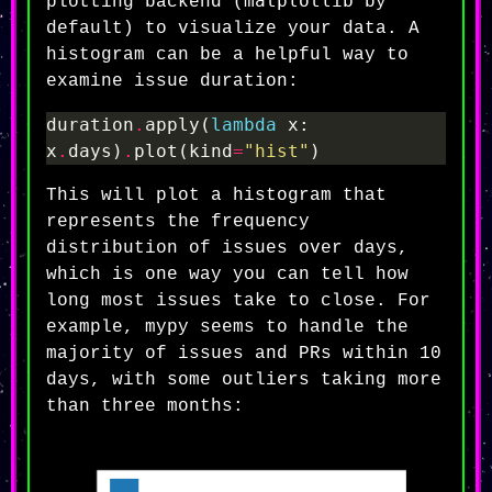
matplotlib
plotting backend (
by
default) to visualize your data. A
histogram can be a helpful way to
examine issue duration:
duration
.
apply(
lambda
 x: 
x
.
days)
.
plot(kind
=
"hist"
This will plot a histogram that
represents the frequency
distribution of issues over days,
which is one way you can tell how
long most issues take to close. For
example, mypy seems to handle the
majority of issues and PRs within 10
days, with some outliers taking more
than three months: