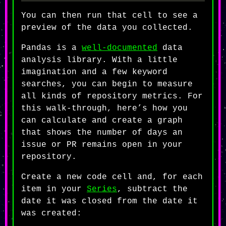
You can then run that cell to see a
preview of the data you collected.
Pandas is a
well-documented
data
analysis library. With a little
imagination and a few keyword
searches, you can begin to measure
all kinds of repository metrics. For
this walk-through, here’s how you
can calculate and create a graph
that shows the number of days an
issue or PR remains open in your
repository.
Create a new code cell and, for each
item in your
Series
, subtract the
date it was closed from the date it
was created: