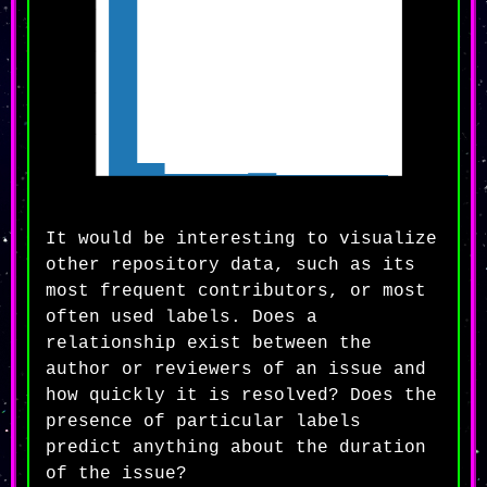
It would be interesting to visualize
other repository data, such as its
most frequent contributors, or most
often used labels. Does a
relationship exist between the
author or reviewers of an issue and
how quickly it is resolved? Does the
presence of particular labels
predict anything about the duration
of the issue?