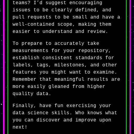
teams? I’d suggest encouraging
issues to be clearly defined, and
pull requests to be small and have a
well-contained scope, making them
easier to understand and review.
To prepare to accurately take
measurements for your repository,
establish consistent standards for
labels, tags, milestones, and other
features you might want to examine.
Remember that meaningful results are
more easily gleaned from higher
quality data.
Finally, have fun exercising your
data science skills. Who knows what
you can discover and improve upon
next!