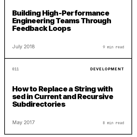
Building High-Performance
Engineering Teams Through
Feedback Loops
July 2018
9 min read
011
DEVELOPMENT
How to Replace a String with
sed in Current and Recursive
Subdirectories
May 2017
8 min read