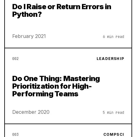
Do I Raise or Return Errors in
Python?
February 2021
6 min read
002
LEADERSHIP
Do One Thing: Mastering
Prioritization for High-
Performing Teams
December 2020
5 min read
003
COMPSCI