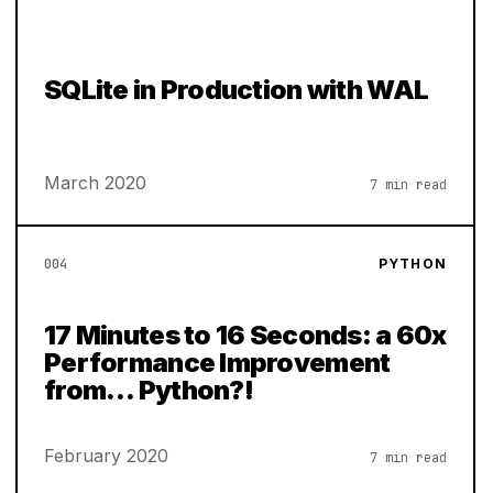
SQLite in Production with WAL
March 2020
7 min read
004
PYTHON
17 Minutes to 16 Seconds: a 60x
Performance Improvement
from… Python?!
February 2020
7 min read