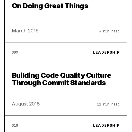
On Doing Great Things
March 2019
3 min read
009
LEADERSHIP
Building Code Quality Culture
Through Commit Standards
August 2018
11 min read
010
LEADERSHIP