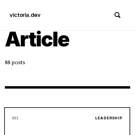
victoria.dev
Article
88 posts
001
LEADERSHIP