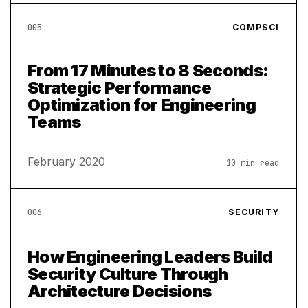
005
COMPSCI
From 17 Minutes to 8 Seconds:
Strategic Performance
Optimization for Engineering
Teams
February 2020
10 min read
006
SECURITY
How Engineering Leaders Build
Security Culture Through
Architecture Decisions