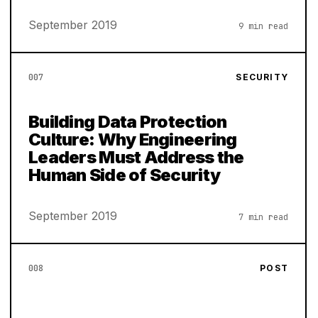
September 2019
9 min read
007
SECURITY
Building Data Protection
Culture: Why Engineering
Leaders Must Address the
Human Side of Security
September 2019
7 min read
008
POST