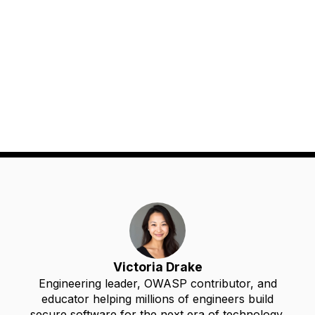
Victoria Drake
Engineering leader, OWASP contributor, and
educator helping millions of engineers build
secure software for the next era of technology.